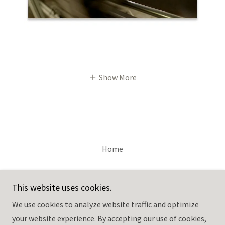
Show More
Home
Pitkin Studio
This website uses cookies.
We use cookies to analyze website traffic and optimize
611 Chestnut St., Rockford, IL 61102
your website experience. By accepting our use of cookies,